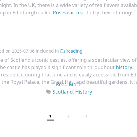
ght. In the UK, there is a wide variety of tea flavors availabl
op in Edinburgh called
Rosevear Tea
. To try their offerings
t Tea. While the taste was ok, it wasn’t exactly what I was lo
ve flavors in the coming days.
ed on
2025-07-06
included in
Reading
ne of Scotland’s iconic castles, offering a spectacular view of
 the castle has played a significant role throughout
history
.
l residence during that time and is easily accessible from E
 the Royal Palace, the Great Hall, and beautiful gardens, it i
Read More
Scotland
,
History
1
2
3