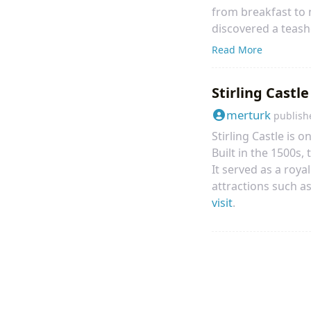
from breakfast to ni
discovered a teash
Bruntsfield Breakfas
Read More
exploring alternati
Stirling Castle
merturk
publish
Stirling Castle is o
Built in the 1500s,
It served as a roya
attractions such as
visit
.