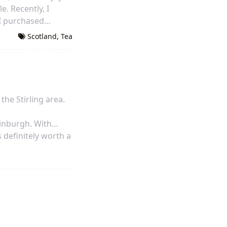
e. Recently, I
, I purchased
oking for. I will be
Scotland
,
Tea
 the Stirling area.
dinburgh. With
s definitely worth a