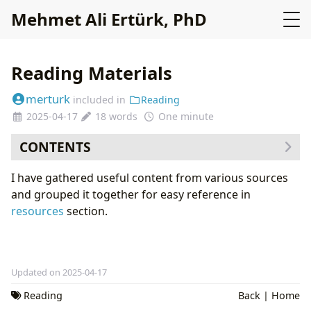
Mehmet Ali Ertürk, PhD
Reading Materials
merturk
included in
Reading
2025-04-17
18 words
One minute
CONTENTS
I have gathered useful content from various sources
and grouped it together for easy reference in
resources
section.
Updated on 2025-04-17
Reading
Back
|
Home