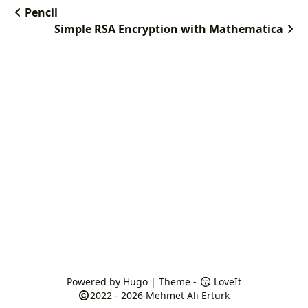
Pencil
Simple RSA Encryption with Mathematica
Powered by
Hugo
| Theme -
LoveIt
2022 - 2026
Mehmet Ali Erturk