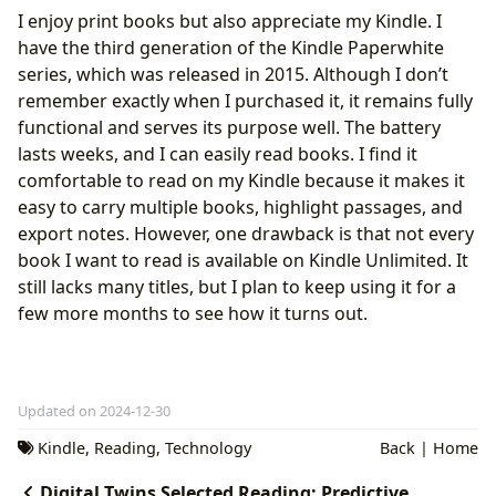
I enjoy print books but also appreciate my Kindle. I
have the third generation of the Kindle Paperwhite
series, which was released in 2015. Although I don’t
remember exactly when I purchased it, it remains fully
functional and serves its purpose well. The battery
lasts weeks, and I can easily read books. I find it
comfortable to read on my Kindle because it makes it
easy to carry multiple books, highlight passages, and
export notes. However, one drawback is that not every
book I want to read is available on Kindle Unlimited. It
still lacks many titles, but I plan to keep using it for a
few more months to see how it turns out.
Updated on 2024-12-30
Kindle
,
Reading
,
Technology
Back
|
Home
Digital Twins Selected Reading: Predictive