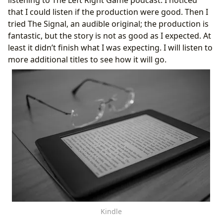
that I could listen if the production were good. Then I
tried The Signal, an audible original; the production is
fantastic, but the story is not as good as I expected. At
least it didn’t finish what I was expecting. I will listen to
more additional titles to see how it will go.
Kindle