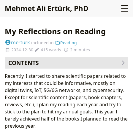
Mehmet Ali Ertürk, PhD
My Reflections on Reading
merturk
included in
Reading
2024-12-30
415 words
2 minutes
CONTENTS
Recently, I started to share scientific papers related to
my interests that could be informative, mostly on
digital twins, IoT, 5G/6G networks, and cybersecurity.
Except for scientific content (papers, book chapters,
reviews, etc.), I plan my reading each year and try to
stick to the plan to hit my annual goals. This year, I
barely achieved half of the books I planned to read the
previous year.