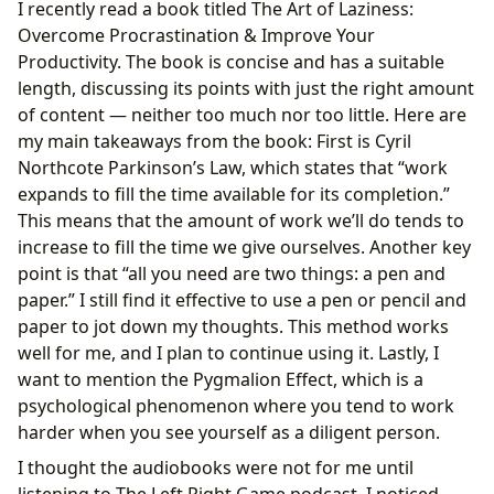
I recently read a book titled The Art of Laziness:
Overcome Procrastination & Improve Your
Productivity. The book is concise and has a suitable
length, discussing its points with just the right amount
of content — neither too much nor too little. Here are
my main takeaways from the book: First is Cyril
Northcote Parkinson’s Law, which states that “work
expands to fill the time available for its completion.”
This means that the amount of work we’ll do tends to
increase to fill the time we give ourselves. Another key
point is that “all you need are two things: a pen and
paper.” I still find it effective to use a pen or pencil and
paper to jot down my thoughts. This method works
well for me, and I plan to continue using it. Lastly, I
want to mention the Pygmalion Effect, which is a
psychological phenomenon where you tend to work
harder when you see yourself as a diligent person.
I thought the audiobooks were not for me until
listening to The Left Right Game podcast. I noticed